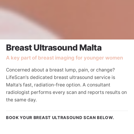
Breast Ultrasound Malta
A key part of breast imaging for younger women
Concerned about a breast lump, pain, or change?
LifeScan's dedicated breast ultrasound service is
Malta's fast, radiation-free option. A consultant
radiologist performs every scan and reports results on
the same day.
BOOK YOUR BREAST ULTRASOUND SCAN BELOW.