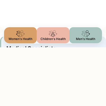
Women's Health
Children's Health
Men's Health
Medical Specialists
Outpatient Consultation
Specialists focused on non-surgical treatment
paths. This includes genetics, rheumatology,
allergist, and internal medicine.
Ideal for chronic condition management,
symptom diagnostics, and health optimization.