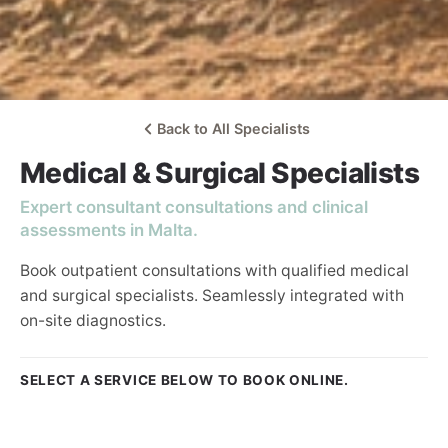
Back to All Specialists
Medical & Surgical Specialists
Expert consultant consultations and clinical
assessments in Malta.
Book outpatient consultations with qualified medical
and surgical specialists. Seamlessly integrated with
on-site diagnostics.
SELECT A SERVICE BELOW TO BOOK ONLINE.