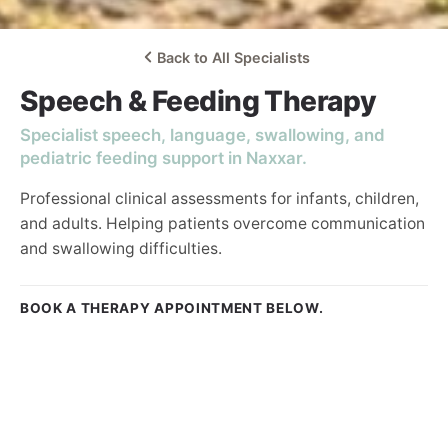
Back to All Specialists
Speech & Feeding Therapy
Specialist speech, language, swallowing, and
pediatric feeding support in Naxxar.
Professional clinical assessments for infants, children,
and adults. Helping patients overcome communication
and swallowing difficulties.
BOOK A THERAPY APPOINTMENT BELOW.