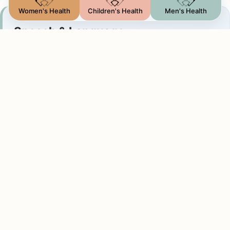
Women's Health
Children's Health
Men's Health
Speech & Language
Communication Support
Assessments and personalized intervention plans
for speech delays, articulation issues, stuttering,
and developmental communication challenges in
children and adults.
Designed to build clear communication skills and
confidence in daily interactions.
Feeding & Swallowing