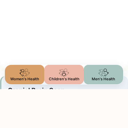
Women's Health
Children's Health
Men's Health
Cranial Brain Scan
Ventricles & Bleeding
We visualize the brain tissue and fluid-filled
chambers to screen for: