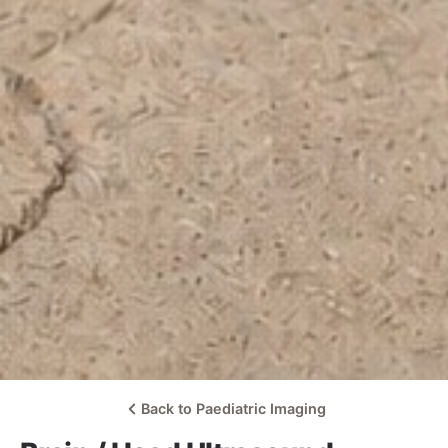
Back to Paediatric Imaging