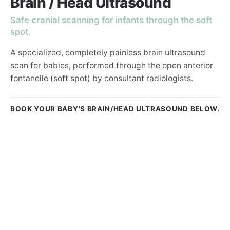
Brain / Head Ultrasound
Safe cranial scanning for infants through the soft
spot.
A specialized, completely painless brain ultrasound
scan for babies, performed through the open anterior
fontanelle (soft spot) by consultant radiologists.
BOOK YOUR BABY'S BRAIN/HEAD ULTRASOUND BELOW.