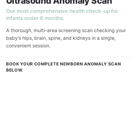
Ultrasound Anomaly Scan
Our most comprehensive health check-up for
infants under 6 months.
A thorough, multi-area screening scan checking your
baby's hips, brain, spine, and kidneys in a single,
convenient session.
BOOK YOUR COMPLETE NEWBORN ANOMALY SCAN
BELOW.