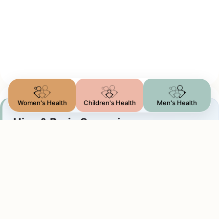
Women's Health
Children's Health
Men's Health
Hips & Brain Screening
DDH & Cranial checks
We perform two vital baseline assessments:
Graf Hip Screening: measuring socket angles to
rule out hip dysplasia (DDH)
Cranial Brain Scan: scanning through the soft spot
to check brain ventricles and fluid