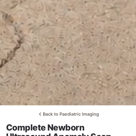
Back to Paediatric Imaging
Complete Newborn