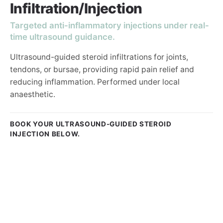
Infiltration/Injection
Targeted anti-inflammatory injections under real-
time ultrasound guidance.
Ultrasound-guided steroid infiltrations for joints,
tendons, or bursae, providing rapid pain relief and
reducing inflammation. Performed under local
anaesthetic.
BOOK YOUR ULTRASOUND-GUIDED STEROID
INJECTION BELOW.