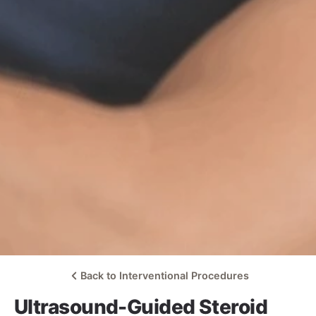
Back to Interventional Procedures
Ultrasound-Guided Steroid