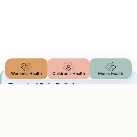
Women's Health
Children's Health
Men's Health
Targeted Pain Relief
Arthritis & Inflammation
We perform precise steroid injections to treat:
Joint arthritis (hip, knee, shoulder, wrist, or ankle
pain)