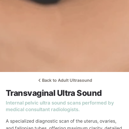
Back to Adult Ultrasound
Transvaginal Ultra Sound
Internal pelvic ultra sound scans performed by
medical consultant radiologists.
A specialized diagnostic scan of the uterus, ovaries,
and fallopian tubes, offering maximum clarity, detailed