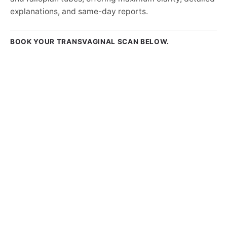
explanations, and same-day reports.
BOOK YOUR TRANSVAGINAL SCAN BELOW.