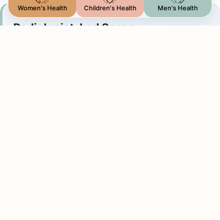
Women's Health
Children's Health
Men's Health
Radiologist-Led Scans
Why a Consultant Radiologist matters
Having a consultant radiologist perform your scan
ensures:
Expert Assessment:
Direct clinical interpretation
by a medical doctor who reviews the scan in real-
time.
Immediate Explanation:
You receive verbal
feedback during your visit, providing clarity and
peace of mind.
Detailed Reporting:
A formal diagnostic report is
issued on the same day to share with your
specialist.